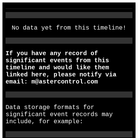
No data yet from this timeline!
If you have any record of
significant events from this
timeline and would like them
linked here, please notify via
email:
m@astercontrol.com
Data storage formats for
significant event records may
include, for example: