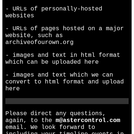
- URLs of personally-hosted
websites
- URLs of pages hosted on a major
website, such as
archiveofourown.org
- images and text in html format
which can be uploaded here
- images and text which we can
convert to html format and upload
here
Please direct any questions,
again, to the
m@astercontrol.com
email. We look forward to