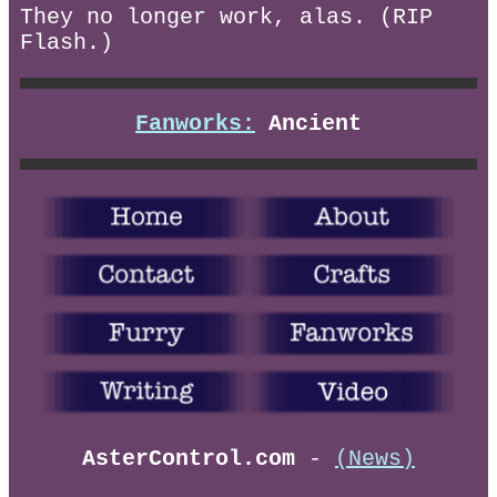
They no longer work, alas. (RIP
Flash.)
Fanworks:
Ancient
AsterControl.com
-
(News)