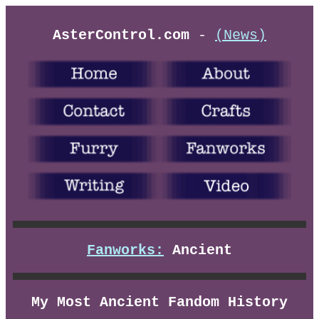
AsterControl.com
-
(News)
Fanworks:
Ancient
My Most Ancient Fandom History