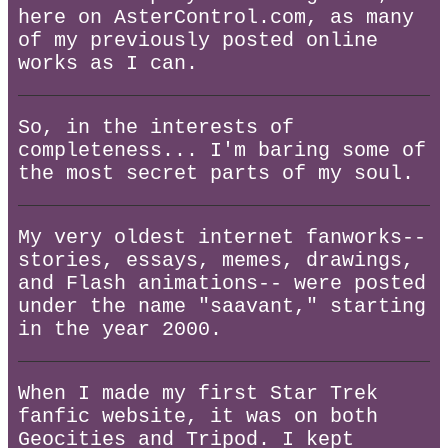
here on AsterControl.com, as many
of my previously posted online
works as I can.
So, in the interests of
completeness... I'm baring some of
the most secret parts of my soul.
My very oldest internet fanworks--
stories, essays, memes, drawings,
and Flash animations-- were posted
under the name "saavant," starting
in the year 2000.
When I made my first Star Trek
fanfic website, it was on both
Geocities and Tripod. I kept