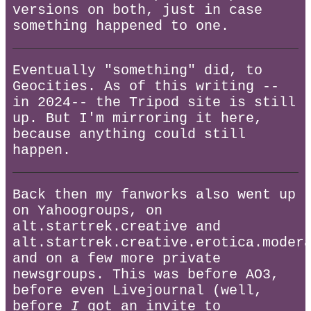
versions on both, just in case
something happened to one.
Eventually "something" did, to
Geocities. As of this writing --
in 2024-- the Tripod site is still
up. But I'm mirroring it here,
because anything could still
happen.
Back then my fanworks also went up
on Yahoogroups, on
alt.startrek.creative and
alt.startrek.creative.erotica.moder
and on a few more private
newsgroups. This was before AO3,
before even Livejournal (well,
before
I
got an invite to