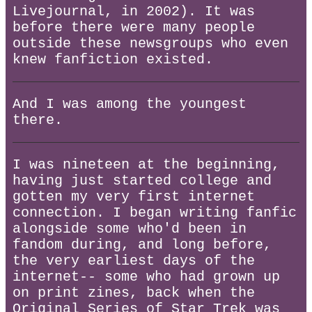
Livejournal, in 2002). It was
before there were many people
outside these newsgroups who even
knew fanfiction existed.
And I was among the youngest
there.
I was nineteen at the beginning,
having just started college and
gotten my very first internet
connection. I began writing fanfic
alongside some who'd been in
fandom during, and long before,
the very earliest days of the
internet-- some who had grown up
on print zines, back when the
Original Series of Star Trek was