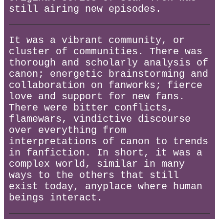
still airing new episodes.
It was a vibrant community, or
cluster of communities. There was
thorough and scholarly analysis of
canon; energetic brainstorming and
collaboration on fanworks; fierce
love and support for new fans.
There were bitter conflicts,
flamewars, vindictive discourse
over everything from
interpretations of canon to trends
in fanfiction. In short, it was a
complex world, similar in many
ways to the others that still
exist today, anyplace where human
beings interact.