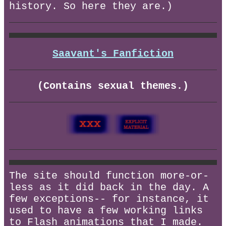
history. So here they are.)
Saavant's Fanfiction
(Contains sexual themes.)
The site should function more-or-
less as it did back in the day. A
few exceptions-- for instance, it
used to have a few working links
to Flash animations that I made.