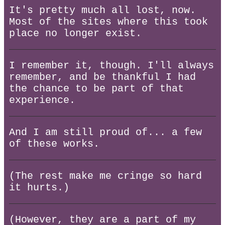
It's pretty much all lost, now.
Most of the sites where this took
place no longer exist.
I remember it, though. I'll always
remember, and be thankful I had
the chance to be part of that
experience.
And I am still proud of... a few
of these works.
(The rest make me cringe so hard
it hurts.)
(However, they are a part of my