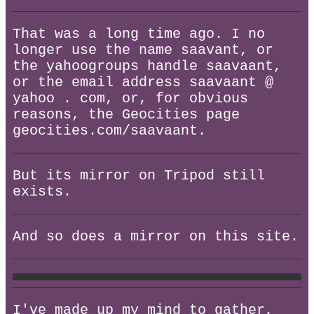
That was a long time ago. I no
longer use the name saavant, or
the yahoogroups handle saavaant,
or the email address saavaant @
yahoo . com, or, for obvious
reasons, the Geocities page
geocities.com/saavaant.
But its mirror on Tripod still
exists.
And so does a mirror on this site.
I've made up my mind to gather,