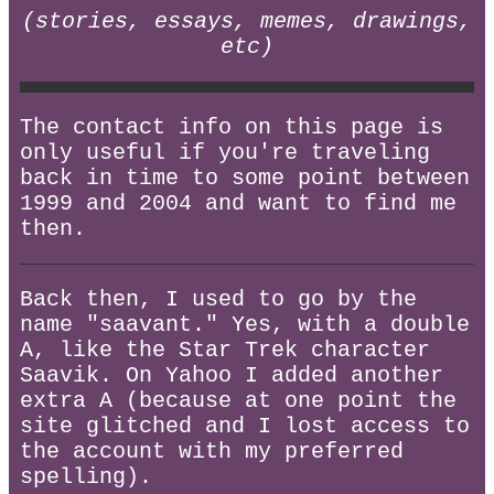
(stories, essays, memes, drawings,
etc)
The contact info on this page is
only useful if you're traveling
back in time to some point between
1999 and 2004 and want to find me
then.
Back then, I used to go by the
name "saavant." Yes, with a double
A, like the Star Trek character
Saavik. On Yahoo I added another
extra A (because at one point the
site glitched and I lost access to
the account with my preferred
spelling).