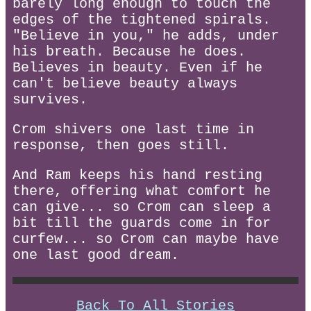
barely long enough to touch the
edges of the tightened spirals.
"Believe in you," he adds, under
his breath. Because he does.
Believes in beauty. Even if he
can't believe beauty always
survives.
Crom shivers one last time in
response, then goes still.
And Ram keeps his hand resting
there, offering what comfort he
can give... so Crom can sleep a
bit till the guards come in for
curfew... so Crom can maybe have
one last good dream.
Back To All Stories