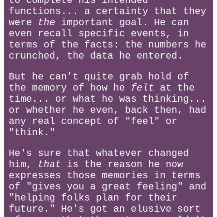
to complete his intended
functions... a certainty that they
were
the
important goal. He can
even recall specific events, in
terms of the facts: the numbers he
crunched, the data he entered.
But he can't quite grab hold of
the memory of how he
felt
at the
time... or what he was thinking...
or whether he even, back then, had
any real concept of "feel" or
"think."
He's sure that whatever changed
him,
that
is the reason he now
expresses those memories in terms
of "gives you a great feeling" and
"helping folks plan for their
future." He's got an elusive sort