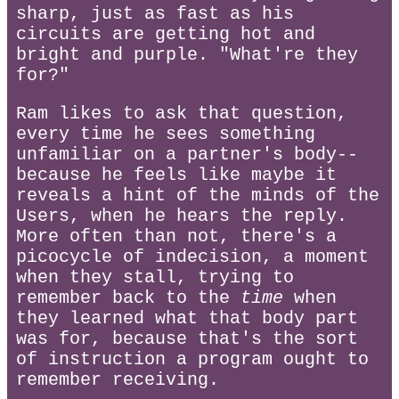
sharp, just as fast as his
circuits are getting hot and
bright and purple. "What're they
for?"
Ram likes to ask that question,
every time he sees something
unfamiliar on a partner's body--
because he feels like maybe it
reveals a hint of the minds of the
Users, when he hears the reply.
More often than not, there's a
picocycle of indecision, a moment
when they stall, trying to
remember back to the
time
when
they learned what that body part
was for, because that's the sort
of instruction a program ought to
remember receiving.