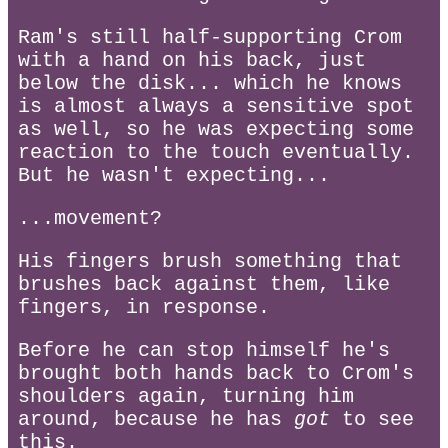
Ram's still half-supporting Crom
with a hand on his back, just
below the disk... which he knows
is almost always a sensitive spot
as well, so he was expecting some
reaction to the touch eventually.
But he wasn't expecting...
...movement?
His fingers brush something that
brushes back against them, like
fingers, in response.
Before he can stop himself he's
brought both hands back to Crom's
shoulders again, turning him
around, because he has
got
to see
this.