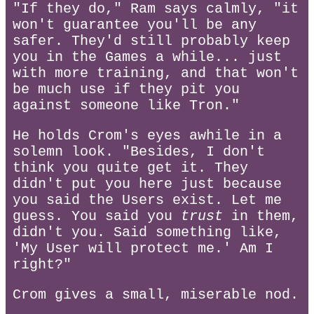
"If they do," Ram says calmly, "it
won't guarantee you'll be any
safer. They'd still probably keep
you in the Games a while... just
with more training, and that won't
be much use if they pit you
against someone like Tron."
He holds Crom's eyes awhile in a
solemn look. "Besides, I don't
think you quite get it. They
didn't put you here just because
you said the Users exist. Let me
guess. You said you
trust
in them,
didn't you. Said something like,
'My User will protect me.' Am I
right?"
Crom gives a small, miserable nod.