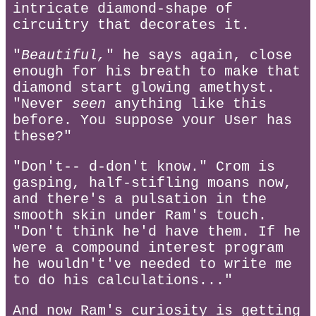
intricate diamond-shape of
circuitry that decorates it.
"
Beautiful,
" he says again, close
enough for his breath to make that
diamond start glowing amethyst.
"Never
seen
anything like this
before. You suppose your User has
these?"
"Don't-- d-don't know." Crom is
gasping, half-stifling moans now,
and there's a pulsation in the
smooth skin under Ram's touch.
"Don't think he'd have them. If he
were a compound interest program
he wouldn't've needed to write me
to do his calculations..."
And now Ram's curiosity is getting