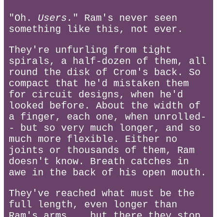
"Oh.
Users.
" Ram's never seen
something like this, not ever.
They're unfurling from tight
spirals, a half-dozen of them, all
round the disk of Crom's back. So
compact that he'd mistaken them
for circuit designs, when he'd
looked before. About the width of
a finger, each one, when unrolled-
- but so very much longer, and so
much more flexible. Either no
joints or thousands of them, Ram
doesn't know. Breath catches in
awe in the back of his open mouth.
They've reached what must be the
full length, even longer than
Ram's arms... but there they stop