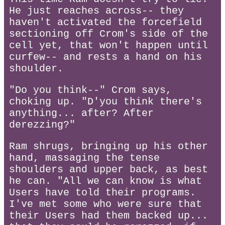
He just reaches across-- they
haven't activated the forcefield
sectioning off Crom's side of the
cell yet, that won't happen until
curfew-- and rests a hand on his
shoulder.
"Do you think--" Crom says,
choking up. "D'you think there's
anything... after? After
derezzing?"
Ram shrugs, bringing up his other
hand, massaging the tense
shoulders and upper back, as best
he can. "All we can know is what
Users have told their programs.
I've met some who were sure that
their Users had them backed up...