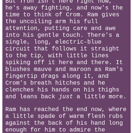
But Tron isn't here right now,
he's away fighting, and now's the
time to think of Crom. Ram gives
the uncoiling arm his full
attention, putting care and awe
into his gentle touch. There's a
single, long, electric-blue
circuit that follows it straight
to the tip, with little lines
spiking off it here and there. It
blushes mauve and maroon as Ram's
fingertip drags along it, and
Crom's breath hitches and he
clenches his hands on his thighs
and leans back
just
a little more.
Ram has reached the end now, where
a little spade of warm flesh rubs
against the back of his hand long
enough for him to admire the