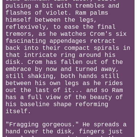
pulsing a bit with trembles and
flashes of violet. Ram palms
himself between the legs,
reflexively, to ease the final
tremors, as he watches Crom's six
fascinating appendages retract
back into their compact spirals in
that intricate ring around his
disk. Crom has fallen out of the
embrace by now and turned away,
still shaking, both hands still
between his own legs as he rides
out the last of it... and so Ram
has a full view of the beauty of
his baseline shape reforming
itself.
"Fragging gorgeous." He spreads a
hand over the disk, fingers just