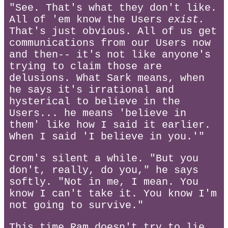
"See. That's what they don't like.
All of 'em know the Users
exist.
That's just obvious. All of us get
communications from our Users now
and then-- it's not like anyone's
trying to claim those are
delusions. What Sark means, when
he says it's irrational and
hysterical to believe in the
Users... he means 'believe in
them' like how I said it earlier.
When I said 'I believe in you.'"
Crom's silent a while. "But you
don't, really, do you," he says
softly. "Not in me, I mean. You
know I can't take it. You know I'm
not going to survive."
This time Ram doesn't try to lie.