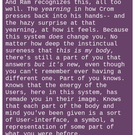
And Ram recognizes this, all too
well. The
yearning
in how Crom
presses back into his hands-- and
the hazy surprise at that
yearning, at how it feels. Because
this system
does
change you. No
matter how deep the instinctual
sureness that
this is my body
,
there's still a part of you that
answers
but it's new
, even though
you can't remember ever having a
different one. Part of you knows.
Knows that the energy of the
Users, here in this system, has
remade you in their image. Knows
that each part of the body and
mind you've been given is a sort
of User-interface, a symbol, a
representation of some part of
what you were before.