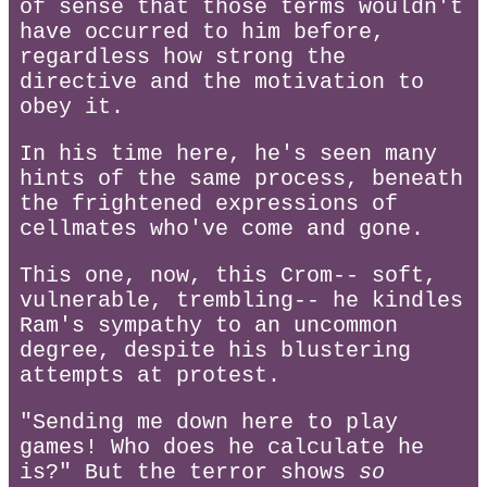
of sense that those terms wouldn't
have occurred to him before,
regardless how strong the
directive and the motivation to
obey it.
In his time here, he's seen many
hints of the same process, beneath
the frightened expressions of
cellmates who've come and gone.
This one, now, this Crom-- soft,
vulnerable, trembling-- he kindles
Ram's sympathy to an uncommon
degree, despite his blustering
attempts at protest.
"Sending me down here to play
games! Who does he calculate he
is?" But the terror shows
so