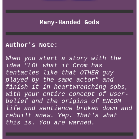
Many-Handed Gods
Author's Note:
When you start a story with the
idea "LOL what if Crom has
tentacles like that OTHER guy
played by the same actor" and
finish it in heartwrenching sobs,
with your entire concept of User-
belief and the origins of ENCOM
life and sentience broken down and
rebuilt anew. Yep. That's what
this is. You are warned.