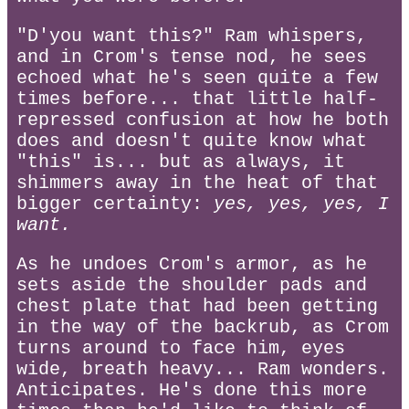
"D'you want this?" Ram whispers,
and in Crom's tense nod, he sees
echoed what he's seen quite a few
times before... that little half-
repressed confusion at how he both
does and doesn't quite know what
"this" is... but as always, it
shimmers away in the heat of that
bigger certainty:
yes, yes, yes, I
want.
As he undoes Crom's armor, as he
sets aside the shoulder pads and
chest plate that had been getting
in the way of the backrub, as Crom
turns around to face him, eyes
wide, breath heavy... Ram wonders.
Anticipates. He's done this more