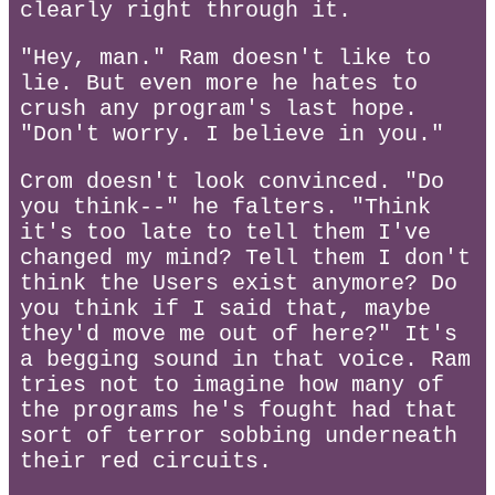
clearly right through it.
"Hey, man." Ram doesn't like to
lie. But even more he hates to
crush any program's last hope.
"Don't worry. I believe in you."
Crom doesn't look convinced. "Do
you think--" he falters. "Think
it's too late to tell them I've
changed my mind? Tell them I don't
think the Users exist anymore? Do
you think if I said that, maybe
they'd move me out of here?" It's
a begging sound in that voice. Ram
tries not to imagine how many of
the programs he's fought had that
sort of terror sobbing underneath
their red circuits.