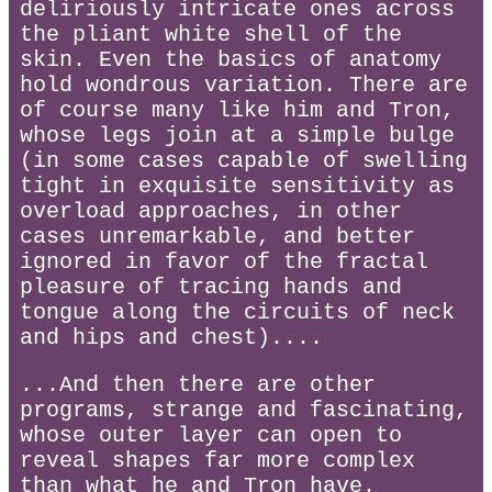
deliriously intricate ones across
the pliant white shell of the
skin. Even the basics of anatomy
hold wondrous variation. There are
of course many like him and Tron,
whose legs join at a simple bulge
(in some cases capable of swelling
tight in exquisite sensitivity as
overload approaches, in other
cases unremarkable, and better
ignored in favor of the fractal
pleasure of tracing hands and
tongue along the circuits of neck
and hips and chest)....
...And then there are other
programs, strange and fascinating,
whose outer layer can open to
reveal shapes far more complex
than what he and Tron have.