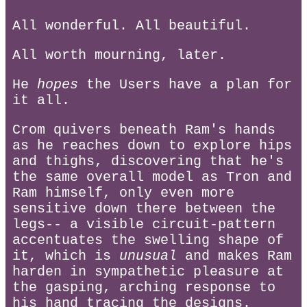
All wonderful. All beautiful.
All worth mourning, later.
He
hopes
the Users have a plan for
it all.
Crom quivers beneath Ram's hands
as he reaches down to explore hips
and thighs, discovering that he's
the same overall model as Tron and
Ram himself, only even more
sensitive down there between the
legs-- a visible circuit-pattern
accentuates the swelling shape of
it, which is
unusual
and makes Ram
harden in sympathetic pleasure at
the gasping, arching response to
his hand tracing the designs.