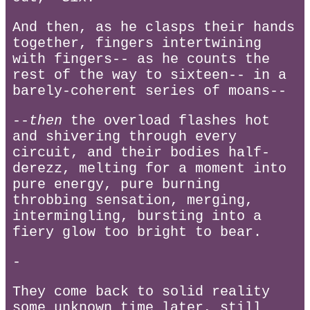
And then, as he clasps their hands
together, fingers intertwining
with fingers-- as he counts the
rest of the way to sixteen-- in a
barely-coherent series of moans--
--
then
the overload flashes hot
and shivering through every
circuit, and their bodies half-
derezz, melting for a moment into
pure energy, pure burning
throbbing sensation, merging,
intermingling, bursting into a
fiery glow too bright to bear.
-
They come back to solid reality
some unknown time later, still