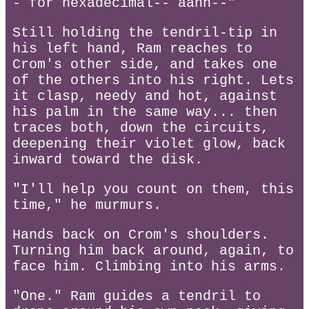
- for hexadecimal-- aahh--"
Still holding the tendril-tip in
his left hand, Ram reaches to
Crom's other side, and takes one
of the others into his right. Lets
it clasp, needy and hot, against
his palm in the same way... then
traces both, down the circuits,
deepening their violet glow, back
inward toward the disk.
"I'll help you count on them, this
time," he murmurs.
Hands back on Crom's shoulders.
Turning him back around, again, to
face him. Climbing into his arms.
"One." Ram guides a tendril to