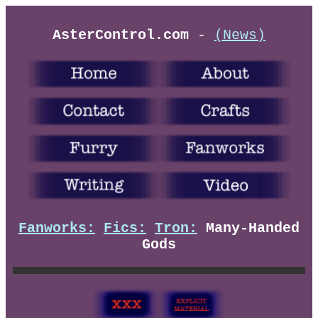
AsterControl.com
-
(News)
Fanworks:
Fics:
Tron:
Many-Handed
Gods