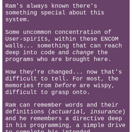
Ram's always known there's
something special about this
system.
Some uncommon concentration of
User-spirits, within these ENCOM
walls... something that can reach
deep into code and
change
the
programs who are brought here.
How they're changed... now that's
difficult to tell. For most, the
memories from
before
are wispy,
difficult to grasp onto.
Ram can remember words and their
definitions (
actuarial, insurance
)
and he remembers a directive deep
in his programming, a simple drive