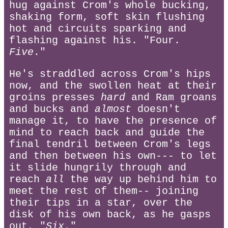
hug against Crom's whole bucking,
shaking form, soft skin flushing
hot and circuits sparking and
flashing against his. "Four.
Five
."
He's straddled across Crom's hips
now, and the swollen heat at their
groins presses
hard
and Ram groans
and bucks and
almost
doesn't
manage it, to have the presence of
mind to reach back and guide the
final tendril between Crom's legs
and then between his own--- to let
it slide hungrily through and
reach
all
the way up behind him to
meet the rest of them-- joining
their tips in a star, over the
disk of his own back, as he gasps
out, "
Six.
"