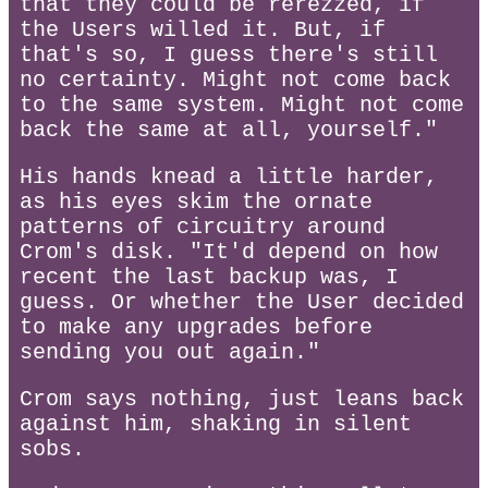
that they could be rerezzed, if
the Users willed it. But, if
that's so, I guess there's still
no certainty. Might not come back
to the same system. Might not come
back the same at all, yourself."
His hands knead a little harder,
as his eyes skim the ornate
patterns of circuitry around
Crom's disk. "It'd depend on how
recent the last backup was, I
guess. Or whether the User decided
to make any upgrades before
sending you out again."
Crom says nothing, just leans back
against him, shaking in silent
sobs.