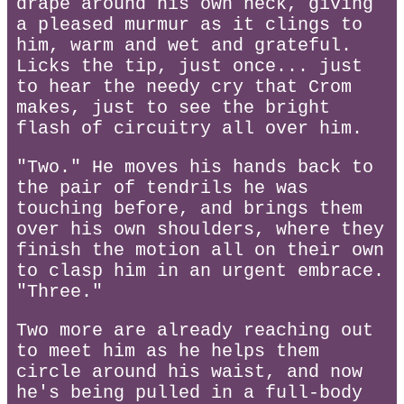
drape around his own neck, giving
a pleased murmur as it clings to
him, warm and wet and grateful.
Licks the tip, just once... just
to hear the needy cry that Crom
makes, just to see the bright
flash of circuitry all over him.
"Two." He moves his hands back to
the pair of tendrils he was
touching before, and brings them
over his own shoulders, where they
finish the motion all on their own
to clasp him in an urgent embrace.
"Three."
Two more are already reaching out
to meet him as he helps them
circle around his waist, and now
he's being pulled in a full-body