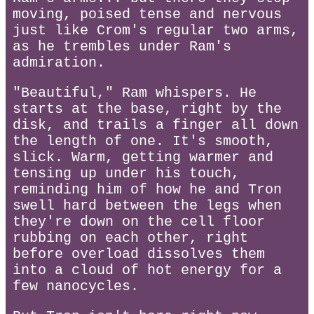
moving, poised tense and nervous
just like Crom's regular two arms,
as he trembles under Ram's
admiration.
"Beautiful," Ram whispers. He
starts at the base, right by the
disk, and trails a finger all down
the length of one. It's smooth,
slick. Warm, getting warmer and
tensing up under his touch,
reminding him of how he and Tron
swell hard between the legs when
they're down on the cell floor
rubbing on each other, right
before overload dissolves them
into a cloud of hot energy for a
few nanocycles.