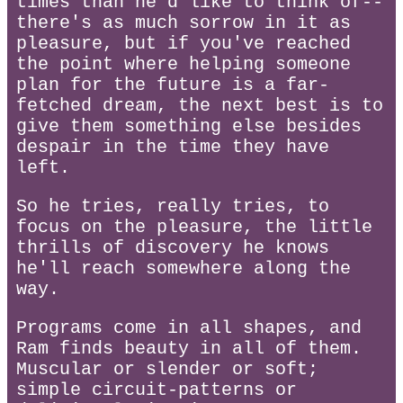
times than he'd like to think of--
there's as much sorrow in it as
pleasure, but if you've reached
the point where helping someone
plan for the future is a far-
fetched dream, the next best is to
give them something else besides
despair in the time they have
left.
So he tries, really tries, to
focus on the pleasure, the little
thrills of discovery he knows
he'll reach somewhere along the
way.
Programs come in all shapes, and
Ram finds beauty in all of them.
Muscular or slender or soft;
simple circuit-patterns or