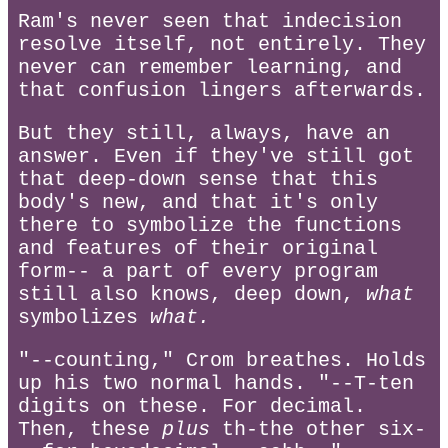
Ram's never seen that indecision
resolve itself, not entirely. They
never can remember learning, and
that confusion lingers afterwards.
But they still, always, have an
answer. Even if they've still got
that deep-down sense that this
body's new, and that it's only
there to symbolize the functions
and features of their original
form-- a part of every program
still also knows, deep down,
what
symbolizes
what.
"--counting," Crom breathes. Holds
up his two normal hands. "--T-ten
digits on these. For decimal.
Then, these
plus
th-the other six-