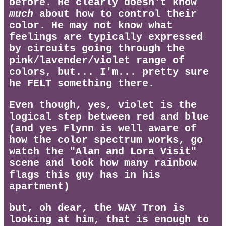
before. He clearly doesn't know
much
about how to control their
color. He may not know what
feelings are typically expressed
by circuits going through the
pink/lavender/violet range of
colors, but... I'm... pretty sure
he FELT something there.
Even though, yes, violet is the
logical step between red and blue
(and yes Flynn is well aware of
how the color spectrum works, go
watch the "Alan and Lora Visit"
scene and look how many rainbow
flags this guy has in his
apartment)
but, oh dear, the WAY Tron is
looking at him, that is enough to