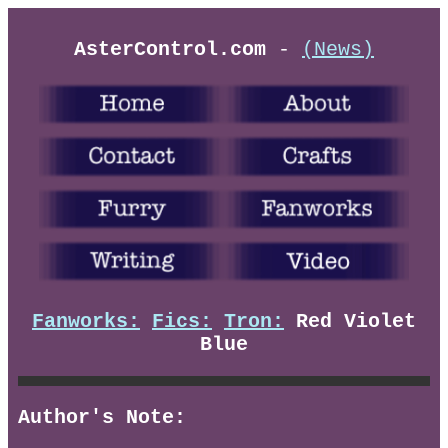
AsterControl.com
-
(News)
Fanworks:
Fics:
Tron:
Red Violet
Blue
Author's Note: