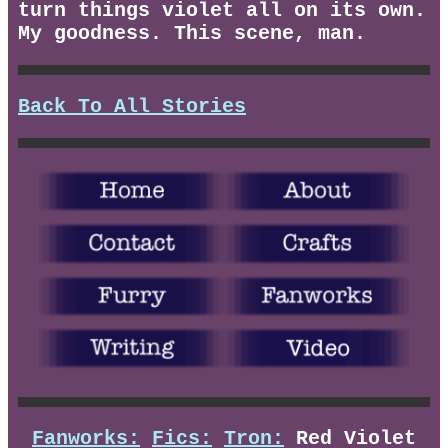
turn things violet all on its own.
My goodness. This scene, man.
Back To All Stories
Fanworks:
Fics:
Tron:
Red Violet