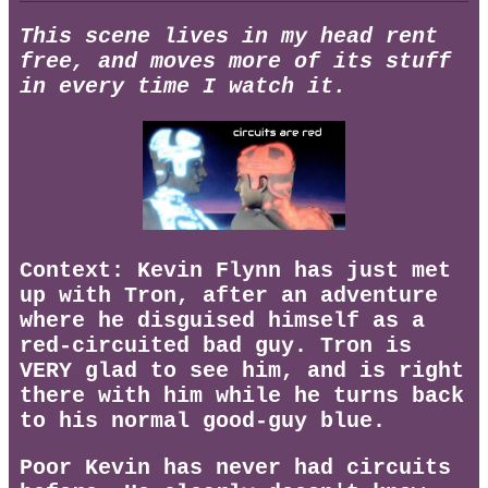
This scene lives in my head rent
free, and moves more of its stuff
in every time I watch it.
Context: Kevin Flynn has just met
up with Tron, after an adventure
where he disguised himself as a
red-circuited bad guy. Tron is
VERY glad to see him, and is right
there with him while he turns back
to his normal good-guy blue.
Poor Kevin has never had circuits