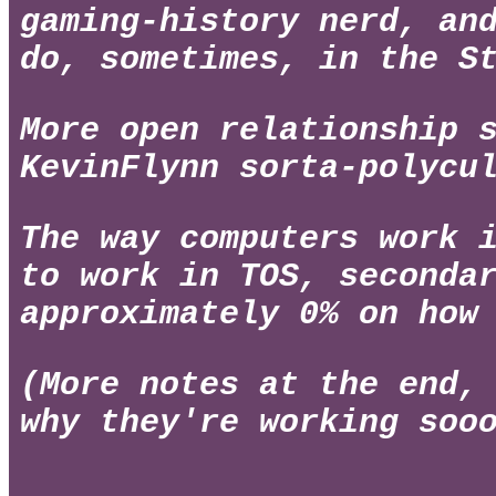
gaming-history nerd, an
do, sometimes, in the S
More open relationship 
KevinFlynn sorta-polycu
The way computers work 
to work in TOS, seconda
approximately 0% on how
(More notes at the end,
why they're working soo