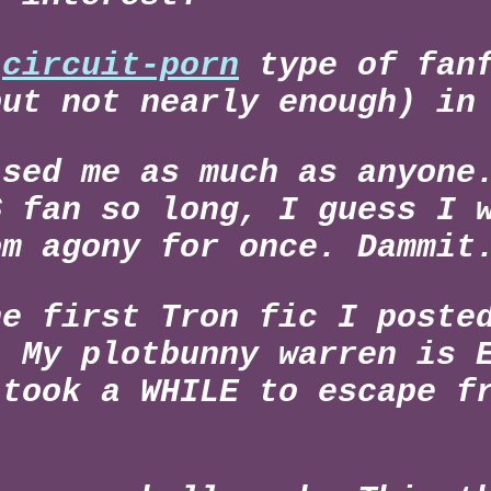
e
circuit-porn
type of fanf
but not nearly enough) in
ised me as much as anyone
S fan so long, I guess I 
om agony for once. Dammit
he first Tron fic I poste
. My plotbunny warren is 
 took a WHILE to escape f