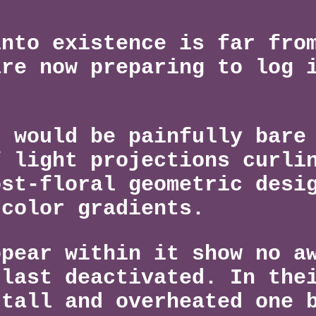
into existence is far fro
are now preparing to log 
t would be painfully bare
f light projections curli
ost-floral geometric desi
 color gradients.
ppear within it show no a
 last deactivated. In the
 tall and overheated one 