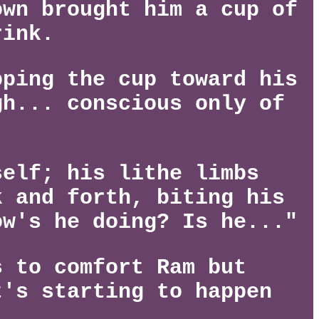
own brought him a cup of
rink.
pping the cup toward his
gh... conscious only of
self; his lithe limbs
k and forth, biting his
ow's he doing? Is he..."
s to comfort Ram but
t's starting to happen