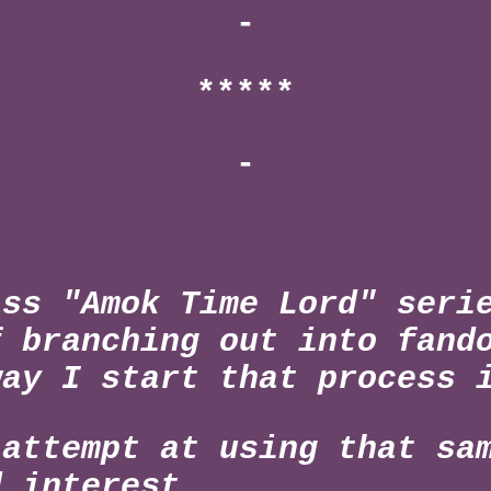
-
*****
-
ass "Amok Time Lord" seri
f branching out into fand
way I start that process
 attempt at using that sa
d interest.