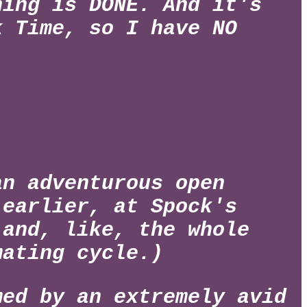
hing is DONE. And it's
k Time, so I have NO
an adventurous open
 earlier, at Spock's
 and, like, the whole
mating cycle.)
med by an extremely avid