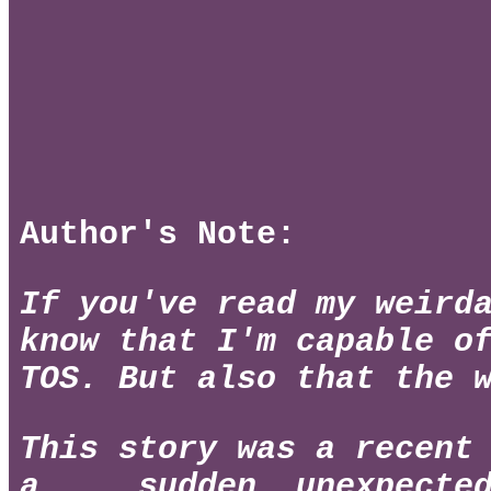
Author's Note:
If you've read my weird
know that I'm capable o
TOS. But also that the 
This story was a recent
a.... sudden, unexpecte