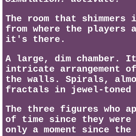
The room that shimmers 
from where the players 
it's there.
A large, dim chamber. I
intricate arrangement o
the walls. Spirals, alm
fractals in jewel-toned
The three figures who a
of time since they were
only a moment since the