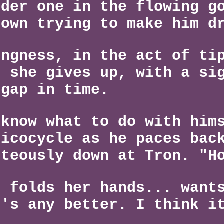
nder one in the flowing g
down trying to make him d
ingness, in the act of ti
t she gives up, with a si
 gap in time.
 know what to do with him
picocycle as he paces bac
iteously down at Tron. "H
, folds her hands... want
e's any better. I think i