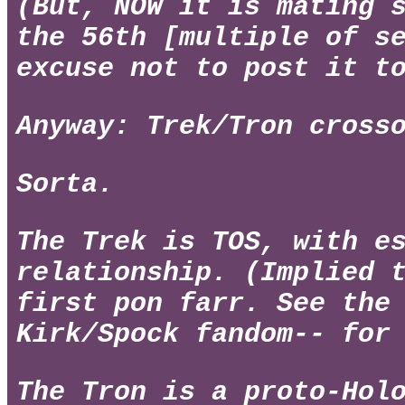
(But, NOW it is mating 
the 56th [multiple of s
excuse not to post it t
Anyway: Trek/Tron cross
Sorta.
The Trek is TOS, with e
relationship. (Implied 
first pon farr. See the
Kirk/Spock fandom-- for
The Tron is a proto-Hol