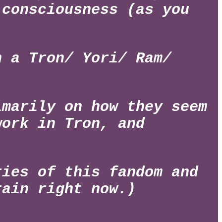
 consciousness (as you
h a Tron/ Yori/ Ram/
imarily on how they seem
work in Tron, and
ries of this fandom and
rain right now.)