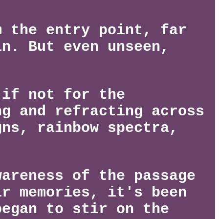
m the entry point, far
in. But even unseen,
 if not for the
ng and refracting across
gns, rainbow spectra,
wareness of the passage
ir memories, it's been
began to stir on the