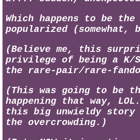
Which happens to be th
popularized (somewhat, 
(Believe me, this surpr
privilege of being a K/
the rare-pair/rare-fand
(This was going to be t
happening that way, LOL
this big unwieldy story
the overcrowding.)