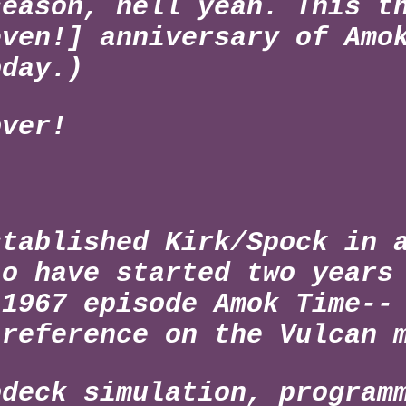
season, hell yeah. This t
even!] anniversary of Amo
oday.)
over!
stablished Kirk/Spock in 
to have started two years
 1967 episode Amok Time--
 reference on the Vulcan 
odeck simulation, program