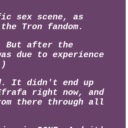
ic sex scene, as
 the Tron fandom.
. But after the
was due to experience
.)
d. It didn't end up
Efrafa right now, and
rom there through all