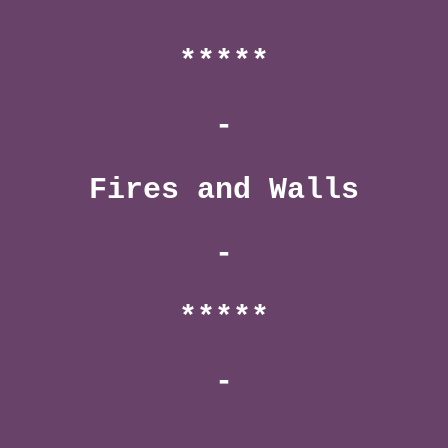
*****
-
Fires and Walls
-
*****
-