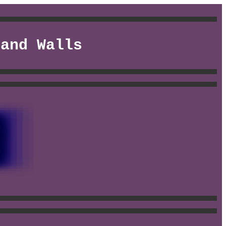
 and Walls