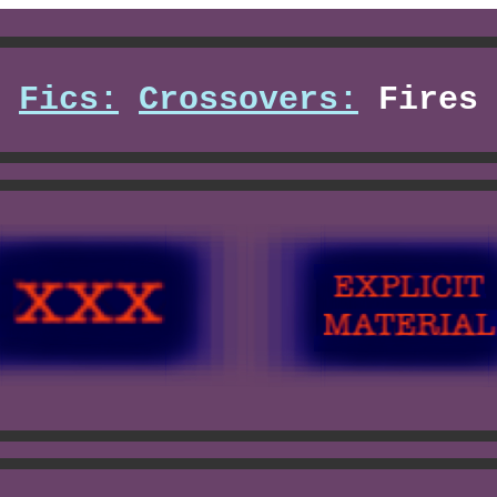
Fics:
Crossovers:
Fires