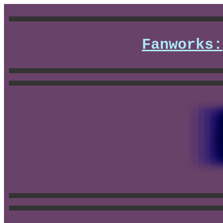
Fanworks: