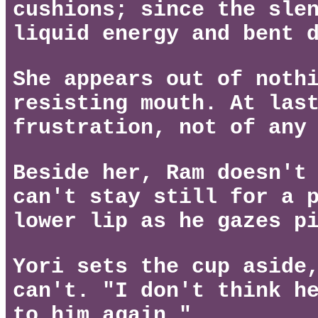
cushions; since the sle
liquid energy and bent 
She appears out of noth
resisting mouth. At las
frustration, not of any
Beside her, Ram doesn't
can't stay still for a 
lower lip as he gazes p
Yori sets the cup aside
can't. "I don't think h
to him again."