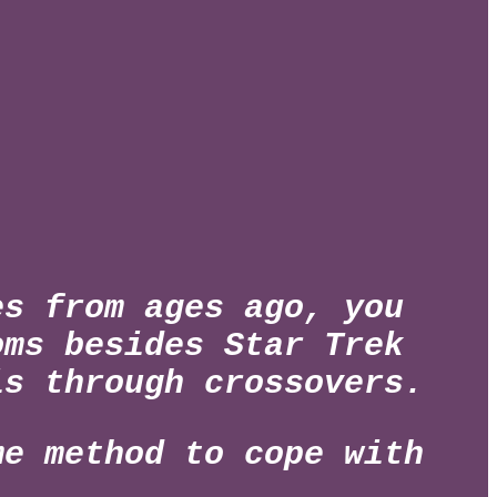
es from ages ago, you
oms besides Star Trek
 is
through crossovers.
me method to cope with