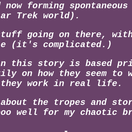
d now forming spontaneous
tar Trek world).
stuff going on there, wit
le (it's complicated.)
in this story is based pr
rily on how they seem to 
 they work in real life.
 about the tropes and sto
ooo well for my chaotic b
-