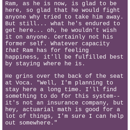
Ram, as he is now, is glad to be
here, so glad that he would fight
anyone why tried to take him away.
But still... what he's endured to
get here... oh, he wouldn't wish
it on anyone. Certainly not his
former self. Whatever capacity
that
Ram has for feeling
happiness, it'll be fulfilled best
by staying where he is.
He grins over the back of the seat
at Voca. "Well, I'm planning to
stay here a long time. I'll find
something to do for this system--
it's not an insurance company, but
hey, actuarial math is good for a
lot of things, I'm sure I can help
out somewhere."