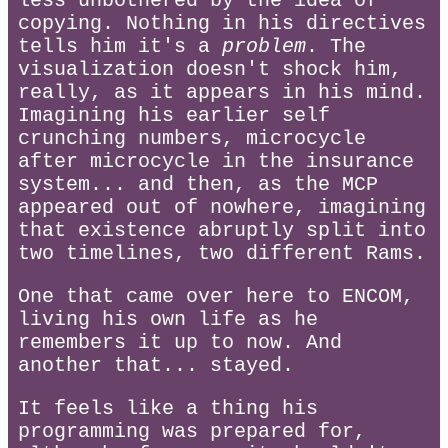
less unbothered by the idea of
copying. Nothing in his directives
tells him it's a
problem
. The
visualization doesn't shock him,
really, as it appears in his mind.
Imagining his earlier self
crunching numbers, microcycle
after microcycle in the insurance
system... and then, as the MCP
appeared out of nowhere, imagining
that existence abruptly split into
two timelines, two different Rams.
One that came over here to ENCOM,
living his own life as he
remembers it up to now. And
another that... stayed.
It feels like a thing his
programming was prepared for,