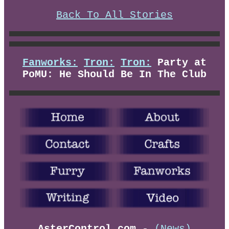
Back To All Stories
Fanworks:
Tron:
Tron:
Party at
PoMU: He Should Be In The Club
AsterControl.com
-
(News)