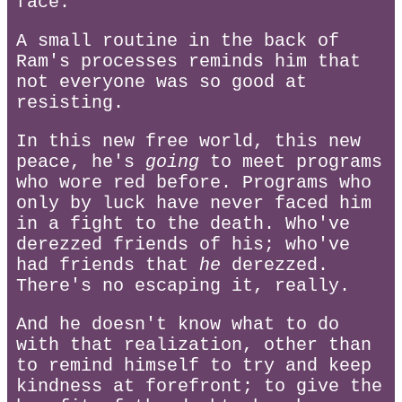
face.
A small routine in the back of
Ram's processes reminds him that
not everyone was so good at
resisting.
In this new free world, this new
peace, he's
going
to meet programs
who wore red before. Programs who
only by luck have never faced him
in a fight to the death. Who've
derezzed friends of his; who've
had friends that
he
derezzed.
There's no escaping it, really.
And he doesn't know what to do
with that realization, other than
to remind himself to try and keep
kindness at forefront; to give the