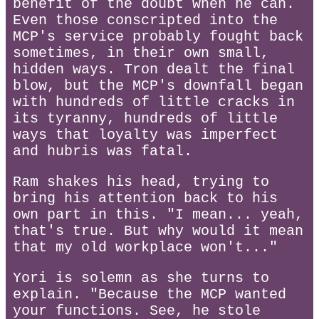
benefit of the doubt when he can.
Even those conscripted into the
MCP's service probably fought back
sometimes, in their own small,
hidden ways. Tron dealt the final
blow, but the MCP's downfall began
with hundreds of little cracks in
its tyranny, hundreds of little
ways that loyalty was imperfect
and hubris was fatal.
Ram shakes his head, trying to
bring his attention back to his
own part in this. "I mean... yeah,
that's true. But why would it mean
that my old workplace won't..."
Yori is solemn as she turns to
explain. "Because the MCP wanted
your functions. See, he stole