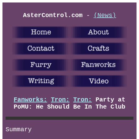
AsterControl.com
-
(News)
Fanworks:
Tron:
Tron:
Party at
PoMU: He Should Be In The Club
Summary