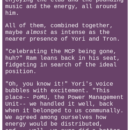
music and the energy, all around
him.
All of them, combined together,
maybe
almost
as intense as the
nearer presence of Yori and Tron.
"Celebrating the MCP being gone,
huh?" Ram leans back in his seat,
fidgeting in search of the ideal
position.
"Oh, you know it!" Yori's voice
bubbles with excitement. "This
place-- PoMU, the Power Management
Unit-- we handled it well, back
when it belonged to us communally.
We agreed among ourselves how
energy would be distributed,