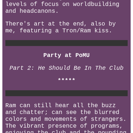
levels of focus on worldbuilding
and headcanons.
There's art at the end, also by
me, featuring a Tron/Ram kiss.
Party at PoMU
Part 2: He Should Be In The Club
*****
Ram can still hear all the buzz
and chatter; can see the blurred
colors and movements of strangers.
The vibrant presence of programs,
enjoying the club and the pounding