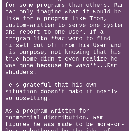
for some programs than others. Ram
can only imagine what it would be
like for a program like Tron,
custom-written to serve one system
and report to one User. If a
program like
that
were to find
himself cut off from his User and
his purpose, not knowing that his
true home didn't even realize he
was gone because he
wasn't
...Ram
shudders.
He's grateful that his own
situation doesn't make it nearly
so upsetting.
As a program written for
commercial distribution, Ram
figures he was made to be more-or-