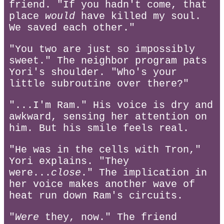
friend. "If you hadn't come, that
place
would
have killed my soul.
We saved each other."
"You two are just so impossibly
sweet." The neighbor program pats
Yori's shoulder. "Who's your
little subroutine over there?"
"...I'm Ram." His voice is dry and
awkward, sensing her attention on
him. But his smile feels real.
"He was in the cells with Tron,"
Yori explains. "They
were...
close
." The implication in
her voice makes another wave of
heat run down Ram's circuits.
"
Were
they, now." The friend