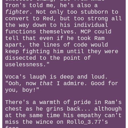
Tron's told me, he's also a
fighter
. Not only too stubborn to
convert to Red, but too strong all
the way down to his individual
functions themselves. MCP could
tell that even if he took Ram
apart, the lines of code would
keep fighting him until they were
dissected to the point of
uselessness."
Voca's laugh is deep and loud.
"Ooh, now
that
I admire. Good for
you, boy!"
There's a warmth of pride in Ram's
chest as he grins back... although
at the same time his empathy can't
miss the wince on Rollo_3.77's