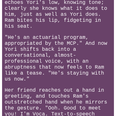
echoes Yori's low, knowing tone;
clearly she knows what it does to
him, just as well as Yori does.
Ram bites his lip, fidgeting in
his seat.
"He's an actuarial program,
appropriated by the MCP." And now
Yori shifts back into a
conversational, almost-
professional voice, with an
abruptness that now feels to Ram
like a tease. "He's staying with
us now."
Her friend reaches out a hand in
greeting, and touches Ram's
outstretched hand when he mirrors
the gesture. "Ooh. Good to meet
you! I'm Voca. Text-to-speech