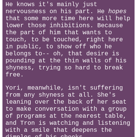
He knows it's mainly just
nervousness on his part. He
hopes
that some more time here will help
lower those inhibitions. Because
the part of him that wants to
touch, to be touched, right here
in public, to show off who he
belongs to-- oh, that desire is
pounding at the thin walls of his
shyness, trying so hard to break
free.
Yori, meanwhile, isn't suffering
from any shyness at all. She's
leaning over the back of her seat
to make conversation with a group
of programs at the nearest table,
and Tron is watching and listening
with a smile that deepens the