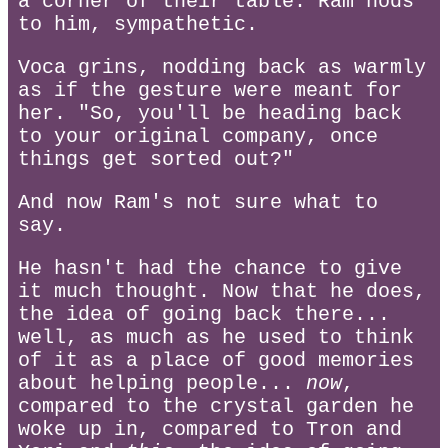
a corner of their table. Ram nods
to him, sympathetic.
Voca grins, nodding back as warmly
as if the gesture were meant for
her. "So, you'll be heading back
to your original company, once
things get sorted out?"
And now Ram's not sure what to
say.
He hasn't had the chance to give
it much thought. Now that he does,
the idea of going back there...
well, as much as he used to think
of it as a place of good memories
about helping people...
now
,
compared to the crystal garden he
woke up in, compared to Tron and