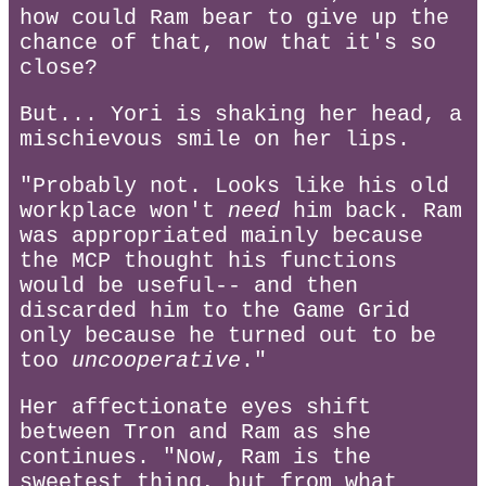
how could Ram bear to give up the
chance of that, now that it's so
close?
But... Yori is shaking her head, a
mischievous smile on her lips.
"Probably not. Looks like his old
workplace won't
need
him back. Ram
was appropriated mainly because
the MCP thought his functions
would be useful-- and then
discarded him to the Game Grid
only because he turned out to be
too
uncooperative
."
Her affectionate eyes shift
between Tron and Ram as she
continues. "Now, Ram is the
sweetest thing, but from what