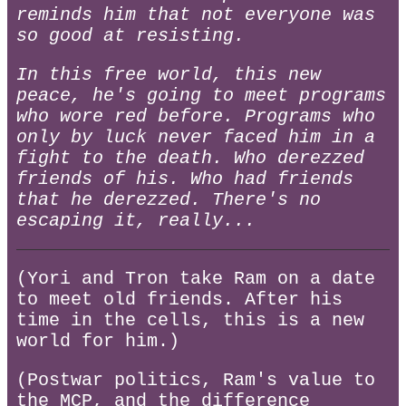
reminds him that not everyone was
so good at resisting.
In this free world, this new
peace, he's going to meet programs
who wore red before. Programs who
only by luck never faced him in a
fight to the death. Who derezzed
friends of his. Who had friends
that he derezzed. There's no
escaping it, really...
(Yori and Tron take Ram on a date
to meet old friends. After his
time in the cells, this is a new
world for him.)
(Postwar politics, Ram's value to
the MCP, and the difference