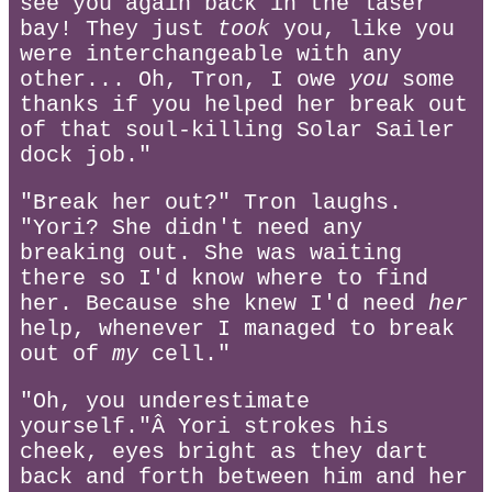
see you again back in the laser
bay! They just
took
you, like you
were interchangeable with any
other... Oh, Tron, I owe
you
some
thanks if you helped her break out
of that soul-killing Solar Sailer
dock job."
"Break her out?" Tron laughs.
"Yori? She didn't need any
breaking out. She was waiting
there so I'd know where to find
her. Because she knew I'd need
her
help, whenever I managed to break
out of
my
cell."
"Oh, you underestimate
yourself."Â Yori strokes his
cheek, eyes bright as they dart
back and forth between him and her