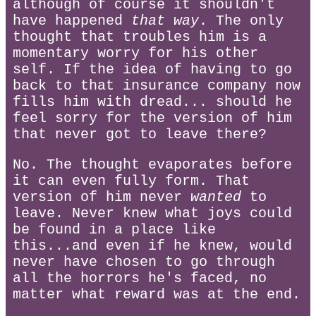
although of course it shouldn't
have happened
that way
. The only
thought that troubles him is a
momentary worry for his other
self. If the idea of having to go
back to that insurance company now
fills him with dread... should he
feel sorry for the version of him
that never got to leave there?
No. The thought evaporates before
it can even fully form. That
version of him never
wanted
to
leave. Never knew what joys could
be found in a place like
this...and even if he knew, would
never have chosen to go through
all the horrors he's faced, no
matter what reward was at the end.