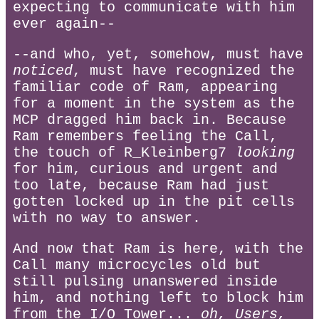
expecting to communicate with him
ever again--
--and who, yet, somehow, must have
noticed
, must have recognized the
familiar code of Ram, appearing
for a moment in the system as the
MCP dragged him back in. Because
Ram remembers feeling the Call,
the touch of R_Kleinberg7
looking
for him, curious and urgent and
too late, because Ram had just
gotten locked up in the pit cells
with no way to answer.
And now that Ram is here, with the
Call many microcycles old but
still pulsing unanswered inside
him, and nothing left to block him
from the I/O Tower...
oh, Users,