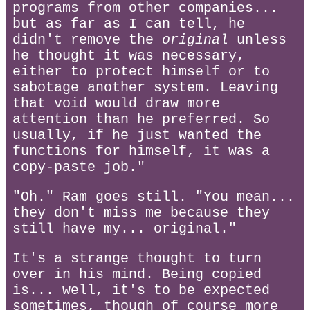
programs from other companies...
but as far as I can tell, he
didn't remove the
original
unless
he thought it was necessary,
either to protect himself or to
sabotage another system. Leaving
that void would draw more
attention than he preferred. So
usually, if he just wanted the
functions for himself, it was a
copy-paste job."
"Oh." Ram goes still. "You mean...
they don't miss me because they
still have my... original."
It's a strange thought to turn
over in his mind. Being copied
is... well, it's to be expected
sometimes, though of course more