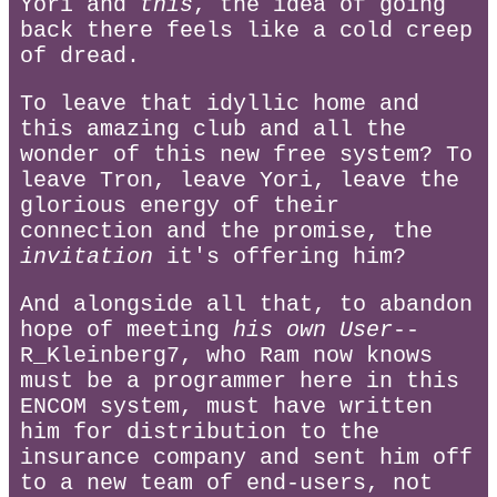
Yori and
this
, the idea of going
back there feels like a cold creep
of dread.
To leave that idyllic home and
this amazing club and all the
wonder of this new free system? To
leave Tron, leave Yori, leave the
glorious energy of their
connection and the promise, the
invitation
it's offering him?
And alongside all that, to abandon
hope of meeting
his own User
--
R_Kleinberg7, who Ram now knows
must be a programmer here in this
ENCOM system, must have written
him for distribution to the
insurance company and sent him off
to a new team of end-users, not