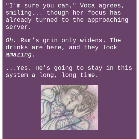
"I'm sure you can," Voca agrees,
smiling... though her focus has
already turned to the approaching
server.
Oh.
Ram's grin only widens. The
drinks are here, and they look
amazing
.
...Yes. He's going to stay in this
system a long, long time.