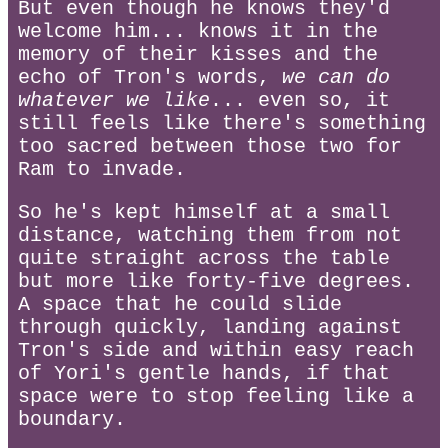
But even though he knows they'd
welcome him... knows it in the
memory of their kisses and the
echo of Tron's words,
we can do
whatever we like
... even so, it
still feels like there's something
too sacred between those two for
Ram to invade.
So he's kept himself at a small
distance, watching them from not
quite straight across the table
but more like forty-five degrees.
A space that he could slide
through quickly, landing against
Tron's side and within easy reach
of Yori's gentle hands, if that
space were to stop feeling like a
boundary.