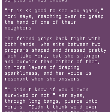
dimples of his cheeks.
"It is
so
good to see you again,"
Yori says, reaching over to grasp
the hand of one of their
neighbors.
The friend grips back tight with
both hands. She sits between two
programs shaped and dressed pretty
much like Yori, but she's larger
and curvier than either of them,
in more layers of draping
sparkliness, and her voice is
resonant when she answers.
"I didn't know if you'd even
survived or not!" Her eyes,
through long bangs, pierce into
Yori's. "Didn't think we'd ever