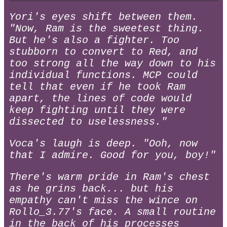
Yori's eyes shift between them.
"Now, Ram is the sweetest thing.
But he's also a fighter. Too
stubborn to convert to Red, and
too strong all the way down to his
individual functions. MCP could
tell that even if he took Ram
apart, the lines of code would
keep fighting until they were
dissected to uselessness."
Voca's laugh is deep. "Ooh, now
that I admire. Good for you, boy!"
There's warm pride in Ram's chest
as he grins back... but his
empathy can't miss the wince on
Rollo_3.77's face. A small routine
in the back of his processes