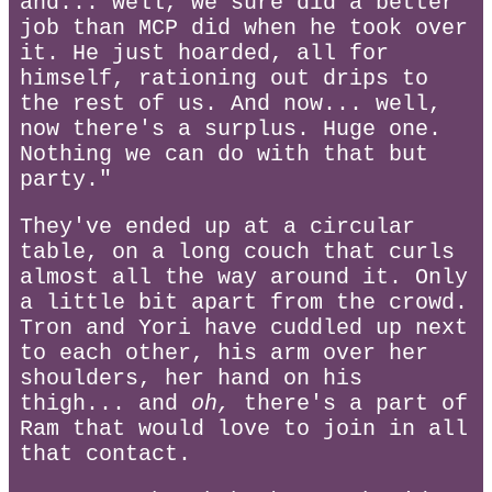
and... well, we sure did a better
job than MCP did when he took over
it. He just hoarded, all for
himself, rationing out drips to
the rest of us. And now... well,
now there's a surplus. Huge one.
Nothing we can do with that but
party."
They've ended up at a circular
table, on a long couch that curls
almost all the way around it. Only
a little bit apart from the crowd.
Tron and Yori have cuddled up next
to each other, his arm over her
shoulders, her hand on his
thigh... and
oh,
there's a part of
Ram that would love to join in all
that contact.