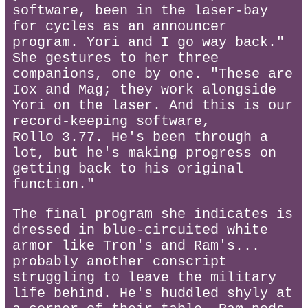
software, been in the laser-bay
for cycles as an announcer
program. Yori and I go way back."
She gestures to her three
companions, one by one. "These are
Iox and Mag; they work alongside
Yori on the laser. And this is our
record-keeping software,
Rollo_3.77. He's been through a
lot, but he's making progress on
getting back to his original
function."
The final program she indicates is
dressed in blue-circuited white
armor like Tron's and Ram's...
probably another conscript
struggling to leave the military
life behind. He's huddled shyly at