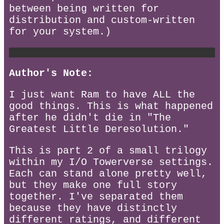
between being written for
distribution and custom-written
for your system.)
Author's Note:
I just want Ram to have ALL the
good things. This is what happened
after he didn't die in "The
Greatest Little Deresolution."
This is part 2 of a small trilogy
within my I/O Towerverse settings.
Each can stand alone pretty well,
but they make one full story
together. I've separated them
because they have distinctly
different ratings, and different