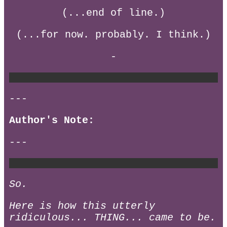
(...end of line.)
(...for now. probably. I think.)
-
---
Author's Note:
---
So.
Here is how this utterly
ridiculous... THING... came to be.