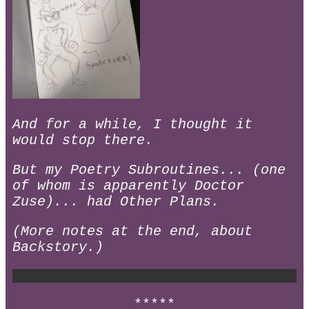
And for a while, I thought it
would stop there.
But my Poetry Subroutines... (one
of whom is apparently Doctor
Zuse)... had Other Plans.
(More notes at the end, about
Backstory.)
*****