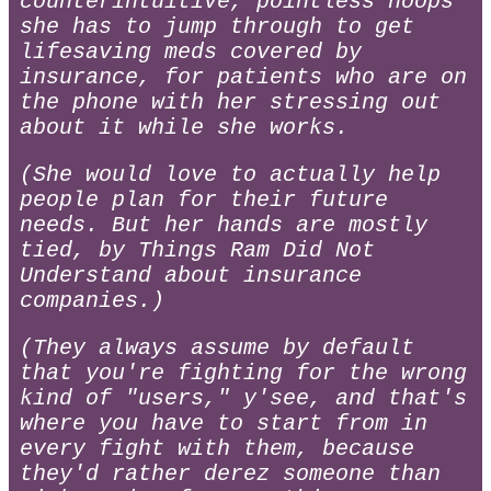
counterintuitive, pointless hoops
she has to jump through to get
lifesaving meds covered by
insurance, for patients who are on
the phone with her stressing out
about it while she works.
(She would love to actually help
people plan for their future
needs. But her hands are mostly
tied, by Things Ram Did Not
Understand about insurance
companies.)
(They always assume by default
that you're fighting for the wrong
kind of "users," y'see, and that's
where you have to start from in
every fight with them, because
they'd rather derez someone than