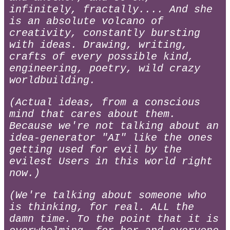
infinitely, fractally.... And she
is an absolute volcano of
creativity, constantly bursting
with ideas. Drawing, writing,
crafts of every possible kind,
engineering, poetry, wild crazy
worldbuilding.
(Actual ideas, from a conscious
mind that cares about them.
Because we're not talking about an
idea-generator "AI" like the ones
getting used for evil by the
evilest Users in this world right
now.)
(We're talking about someone who
is thinking, for real. ALL the
damn time. To the point that it is