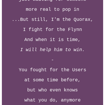
more real to pop in
...But still, I'm the Quorax,
I fight for the Flynn
And when it is time,
I will help him to win.
-
You fought for the Users
at some time before,
but who even knows
what you do, anymore