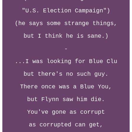
"U.S. Election Campaign")
(he says some strange things,
but I think he is sane.)
-
...I was looking for Blue Clu
but there's no such guy.
There once was a Blue You,
but Flynn saw him die.
You've gone as corrupt
as corrupted can get,