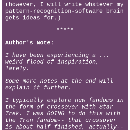
(however, I will write whatever my
pattern-recognition-software brain
gets ideas for.)
*****
Author's Note:
I have been experiencing a ...
weird flood of inspiration,
lately.
Some more notes at the end will
explain it further.
I typically explore new fandoms in
the form of crossover with Star
Trek. I was GOING to do this with
the Tron fandom-- that crossover
is about half finished, actually--