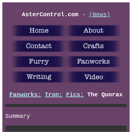
AsterControl.com
-
(News)
Fanworks:
Tron:
Fics:
The Quorax
Summary