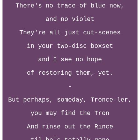
There's no trace of blue now,
and no violet
They're all just cut-scenes
in your two-disc boxset
and I see no hope
of restoring them, yet.
-
But perhaps, someday, Tronce-ler,
you may find the Tron
And rinse out the Rince