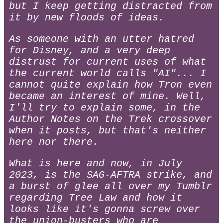
but I keep getting distracted from
it by new floods of ideas.
As someone with an utter hatred
for Disney, and a very deep
distrust for current uses of what
the current world calls "AI"... I
cannot quite explain how Tron even
became an interest of mine. Well,
I'll try to explain some, in the
Author Notes on the Trek crossover
when it posts, but that's neither
here nor there.
What is here and now, in July
2023, is the SAG-AFTRA strike, and
a burst of glee all over my Tumblr
regarding Tree Law and how it
looks like it's gonna screw over
the union-busters who are