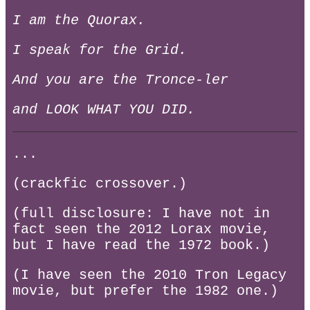
I am the Quorax.
I speak for the Grid.
And you are the Tronce-ler
and LOOK WHAT YOU DID.
...
(crackfic crossover.)
(full disclosure: I have not in
fact seen the 2012 Lorax movie,
but I have read the 1972 book.)
(I have seen the 2010 Tron Legacy
movie, but prefer the 1982 one.)