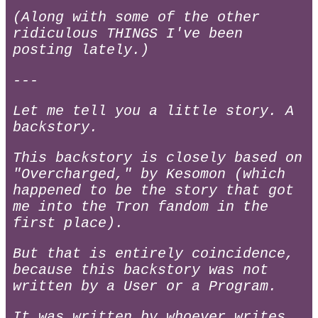
(Along with some of the other
ridiculous THINGS I've been
posting lately.)
---
Let me tell you a little story. A
backstory.
This backstory is closely based on
"Overcharged," by Kesomon (which
happened to be the story that got
me into the Tron fandom in the
first place).
But that is entirely coincidence,
because this backstory was not
written by a User or a Program.
It was written by whoever writes