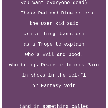
you want everyone dead)
...These Red and Blue colors,
the User kid said
are a thing Users use
as a Trope to explain
who's Evil and Good,
who brings Peace or brings Pain
in shows in the Sci-fi
or Fantasy vein
-
(and in something called