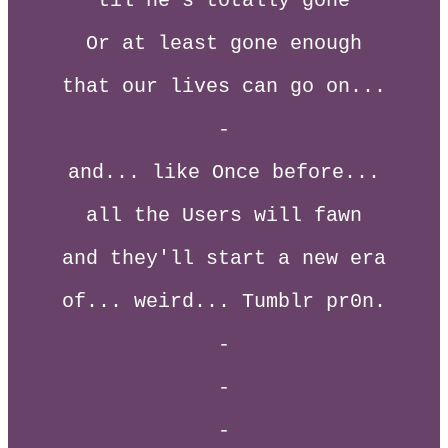
til he's totally gone
Or at least gone enough
that our lives can go on...
-
and... like Once before...
all the Users will fawn
and they'll start a new era
of... weird... Tumblr pr0n.
-
-
-