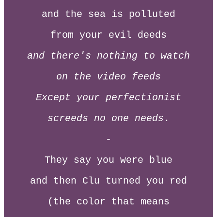
and the sea is polluted
from your evil deeds
and there's nothing to watch
on the video feeds
Except your perfectionist
screeds no one needs
.
-
They say you were blue
and then Clu turned you red
(the color that means