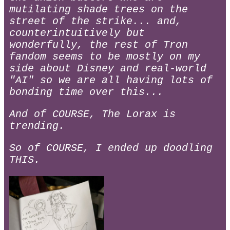
mutilating shade trees on the
street of the strike... and,
counterintuitively but
wonderfully, the rest of Tron
fandom seems to be mostly on my
side about Disney and real-world
"AI" so we are all having lots of
bonding time over this...
And of COURSE, The Lorax is
trending.
So of COURSE, I ended up doodling
THIS.