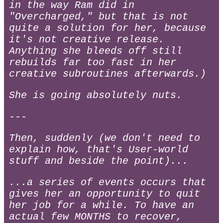
in the way Ram did in
"Overcharged," but that is not
quite a solution for her, because
it's not creative release.
Anything she bleeds off still
rebuilds far too fast in her
creative subroutines afterwards.)
She is going absolutely nuts.
---
Then, suddenly (we don't need to
explain how, that's User-world
stuff and beside the point)...
...a series of events occurs that
gives her an opportunity to quit
her job for a while. To have an
actual few MONTHS to recover,