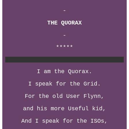
-
THE QUORAX
-
*****
I am the Quorax.
I speak for the Grid.
For the old User Flynn,
and his more Useful kid,
And I speak for the ISOs,