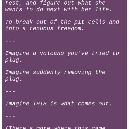
rest, and figure out what she
wants to do next with her life.
To break out of the pit cells and
into a tenuous freedom.
---
Imagine a volcano you've tried to
plug.
Imagine suddenly removing the
plug.
---
Imagine THIS is what comes out.
---
(There's more where this came