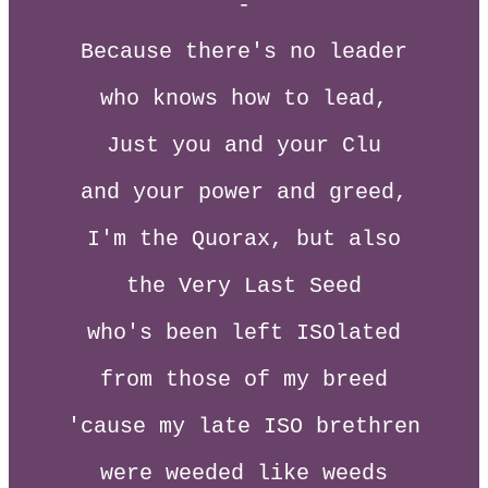
-
Because there's no leader
who knows how to lead,
Just you and your Clu
and your power and greed,
I'm the Quorax, but also
the Very Last Seed
who's been left ISOlated
from those of my breed
'cause my late ISO brethren
were weeded like weeds