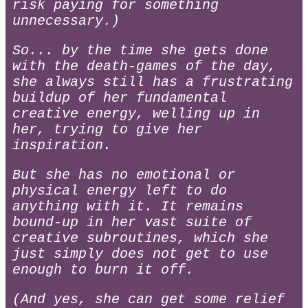
risk paying for something
unnecessary.)
So... by the time she gets done
with the death-games of the day,
she always still has a frustrating
buildup of her fundamental
creative energy, welling up in
her, trying to give her
inspiration.
But she has no emotional or
physical energy left to do
anything with it. It remains
bound-up in her vast suite of
creative subroutines, which she
just simply does not get to use
enough to burn it off.
(And yes, she can get some relief