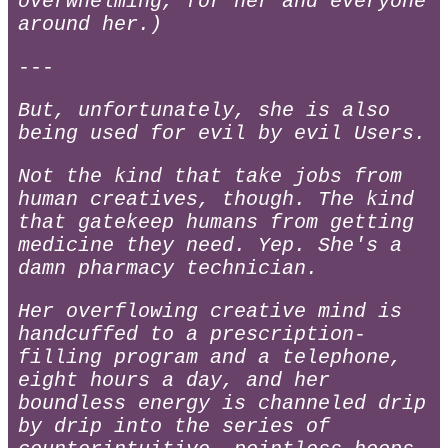
overwhelming, for her and everyone
around her.)
---
But, unfortunately, she is also
being used for evil by evil Users.
Not the kind that take jobs from
human creatives, though. The kind
that gatekeep humans from getting
medicine they need. Yep. She's a
damn pharmacy technician.
Her overflowing creative mind is
handcuffed to a prescription-
filling program and a telephone,
eight hours a day, and her
boundless energy is channeled drip
by drip into the series of