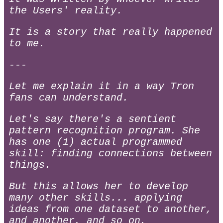
the Users' reality.
It is a story that really happened
to me.
---
Let me explain it in a way Tron
fans can understand.
Let's say there's a sentient
pattern recognition program. She
has one (1) actual programmed
skill: finding connections between
things.
But this allows her to develop
many other skills... applying
ideas from one dataset to another,
and another, and so on,