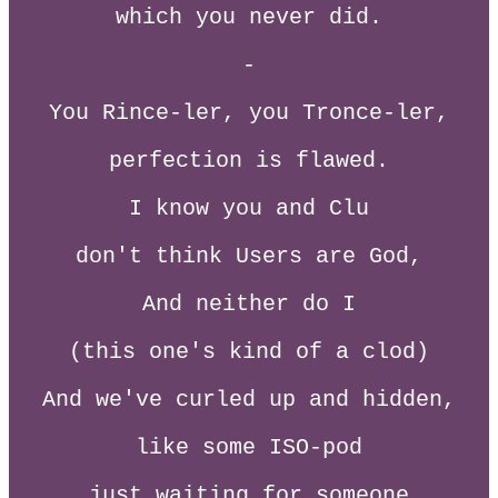
which you never did.
-
You Rince-ler, you Tronce-ler,
perfection is flawed.
I know you and Clu
don't think Users are God,
And neither do I
(this one's kind of a clod)
And we've curled up and hidden,
like some ISO-pod
just waiting for someone