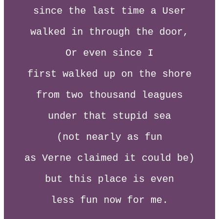
since the last time a User
walked in through the door,
Or even since I
first walked up on the shore
from two thousand leagues
under that stupid sea
(not nearly as fun
as Verne claimed it could be)
but this place is even
less fun now for me.