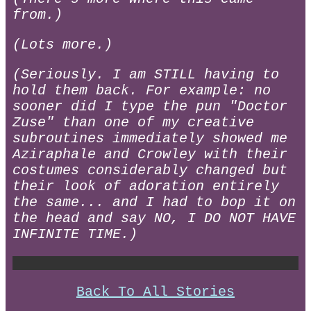
from.)
(Lots more.)
(Seriously. I am STILL having to
hold them back. For example: no
sooner did I type the pun "Doctor
Zuse" than one of my creative
subroutines immediately showed me
Aziraphale and Crowley with their
costumes considerably changed but
their look of adoration entirely
the same... and I had to bop it on
the head and say NO, I DO NOT HAVE
INFINITE TIME.)
Back To All Stories